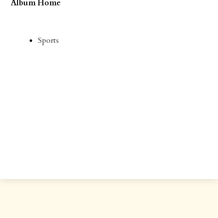
Album Home
Sports