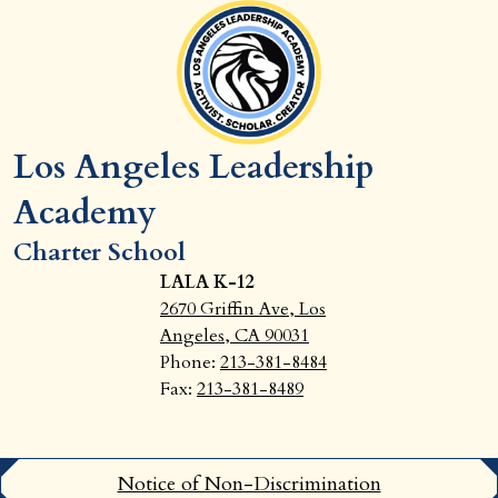
Los Angeles Leadership
Academy
Charter School
LALA K-12
2670 Griffin Ave, Los
Angeles, CA 90031
Phone:
213-381-8484
Fax:
213-381-8489
Footer
Notice of Non-Discrimination