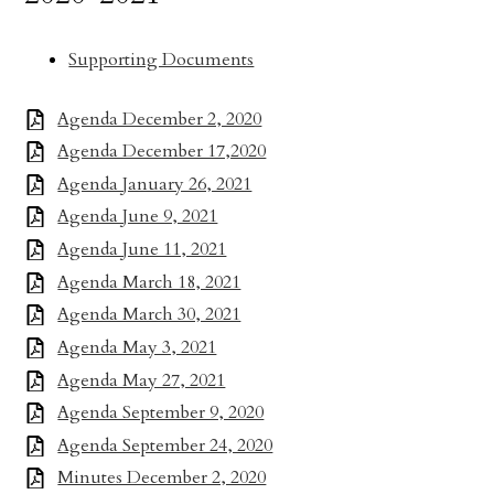
Supporting Documents
Agenda December 2, 2020
Agenda December 17,2020
Agenda January 26, 2021
Agenda June 9, 2021
Agenda June 11, 2021
Agenda March 18, 2021
Agenda March 30, 2021
Agenda May 3, 2021
Agenda May 27, 2021
Agenda September 9, 2020
Agenda September 24, 2020
Minutes December 2, 2020