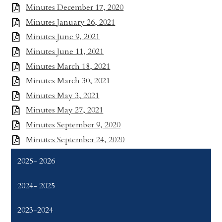
Minutes December 17, 2020
Minutes January 26, 2021
Minutes June 9, 2021
Minutes June 11, 2021
Minutes March 18, 2021
Minutes March 30, 2021
Minutes May 3, 2021
Minutes May 27, 2021
Minutes September 9, 2020
Minutes September 24, 2020
2025- 2026
2024- 2025
2023-2024