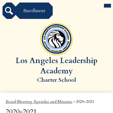
Skip
Mai
Compliance
Enroll
Me
to
Tog
Enrollment
main
Governance
content
Search
Staff Directory
Schools
About
Donate
Los Angeles Leadership
Report Attendance
Academy
K-12 Athletics
Charter School
​Board Meeting Agendas and Minutes
»
2020-2021
2020-2021