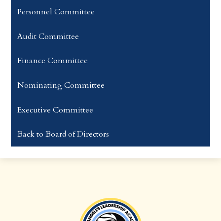
Personnel Committee
Audit Committee
​Finance Committee
Nominating Committee​​​​​
Executive Committee
Back to Board of Directors