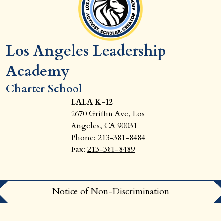
Los Angeles Leadership
Academy
Charter School
LALA K-12
2670 Griffin Ave, Los
Angeles, CA 90031
Phone:
213-381-8484
Fax:
213-381-8489
Footer
Notice of Non-Discrimination
Links