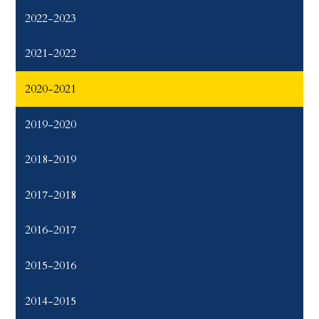
2022-2023
2021-2022
2020-2021
2019-2020
2018-2019
2017-2018
2016-2017
2015-2016
2014-2015